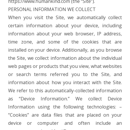
https://www.humankind.com (the “Site”).
PERSONAL INFORMATION WE COLLECT
When you visit the Site, we automatically collect
certain information about your device, including
information about your web browser, IP address,
time zone, and some of the cookies that are
installed on your device. Additionally, as you browse
the Site, we collect information about the individual
web pages or products that you view, what websites
or search terms referred you to the Site, and
information about how you interact with the Site.
We refer to this automatically-collected information
as “Device Information.” We collect Device
Information using the following technologies: –
“Cookies” are data files that are placed on your
device or computer and often include an