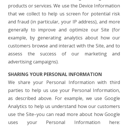
products or services. We use the Device Information
that we collect to help us screen for potential risk
and fraud (in particular, your IP address), and more
generally to improve and optimize our Site (for
example, by generating analytics about how our
customers browse and interact with the Site, and to
assess the success of our marketing and
advertising campaigns).
SHARING YOUR PERSONAL INFORMATION
We share your Personal Information with third
parties to help us use your Personal Information,
as described above. For example, we use Google
Analytics to help us understand how our customers
use the Site–you can read more about how Google
uses your Personal Information here: