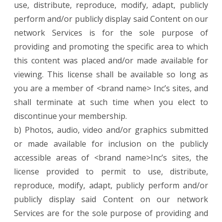
use, distribute, reproduce, modify, adapt, publicly
perform and/or publicly display said Content on our
network Services is for the sole purpose of
providing and promoting the specific area to which
this content was placed and/or made available for
viewing. This license shall be available so long as
you are a member of <brand name> Inc’s sites, and
shall terminate at such time when you elect to
discontinue your membership.
b) Photos, audio, video and/or graphics submitted
or made available for inclusion on the publicly
accessible areas of <brand name>Inc’s sites, the
license provided to permit to use, distribute,
reproduce, modify, adapt, publicly perform and/or
publicly display said Content on our network
Services are for the sole purpose of providing and