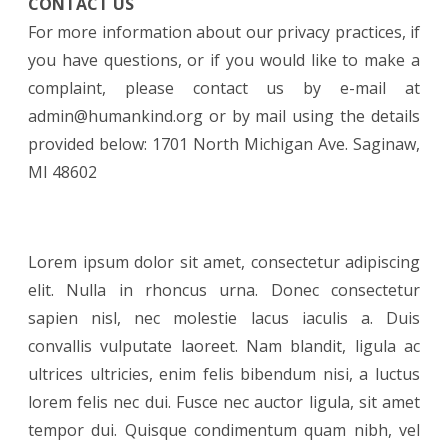
CONTACT US
For more information about our privacy practices, if
you have questions, or if you would like to make a
complaint, please contact us by e-mail at
admin@humankind.org or by mail using the details
provided below: 1701 North Michigan Ave. Saginaw,
MI 48602
Lorem ipsum dolor sit amet, consectetur adipiscing
elit. Nulla in rhoncus urna. Donec consectetur
sapien nisl, nec molestie lacus iaculis a. Duis
convallis vulputate laoreet. Nam blandit, ligula ac
ultrices ultricies, enim felis bibendum nisi, a luctus
lorem felis nec dui. Fusce nec auctor ligula, sit amet
tempor dui. Quisque condimentum quam nibh, vel