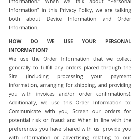
Information.” When we talk about “Personal
Information” in this Privacy Policy, we are talking
both about Device Information and Order
Information.
HOW DO WE USE YOUR PERSONAL
INFORMATION?
We use the Order Information that we collect
generally to fulfill any orders placed through the
Site (including processing your payment
information, arranging for shipping, and providing
you with invoices and/or order confirmations).
Additionally, we use this Order Information to:
Communicate with you; Screen our orders for
potential risk or fraud; and When in line with the
preferences you have shared with us, provide you
with information or advertising relating to our