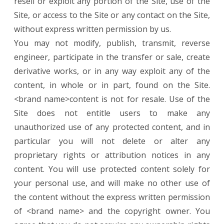
resell or exploit any portion of the Site, use of the
Site, or access to the Site or any contact on the Site,
without express written permission by us.
You may not modify, publish, transmit, reverse
engineer, participate in the transfer or sale, create
derivative works, or in any way exploit any of the
content, in whole or in part, found on the Site.
<brand name>content is not for resale. Use of the
Site does not entitle users to make any
unauthorized use of any protected content, and in
particular you will not delete or alter any
proprietary rights or attribution notices in any
content. You will use protected content solely for
your personal use, and will make no other use of
the content without the express written permission
of <brand name> and the copyright owner. You