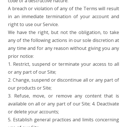
code of a destructive nature.
A breach or violation of any of the Terms will result
in an immediate termination of your account and
right to use our Service.
We have the right, but not the obligation, to take
any of the following actions in our sole discretion at
any time and for any reason without giving you any
prior notice:
1. Restrict, suspend or terminate your access to all
or any part of our Site;
2. Change, suspend or discontinue all or any part of
our products or Site;
3. Refuse, move, or remove any content that is
available on all or any part of our Site; 4. Deactivate
or delete your accounts;
5. Establish general practices and limits concerning