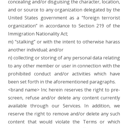
concealing and/or disguising the character, location,
and or source to any organization delegated by the
United States government as a “foreign terrorist
organization” in accordance to Section 219 of the
Immigration Nationality Act;
m) “stalking” or with the intent to otherwise harass
another individual; and/or
n) collecting or storing of any personal data relating
to any other member or user in connection with the
prohibited conduct and/or activities which have
been set forth in the aforementioned paragraphs.
<brand name> Inc herein reserves the right to pre-
screen, refuse and/or delete any content currently
available through our Services. In addition, we
reserve the right to remove and/or delete any such
content that would violate the Terms or which