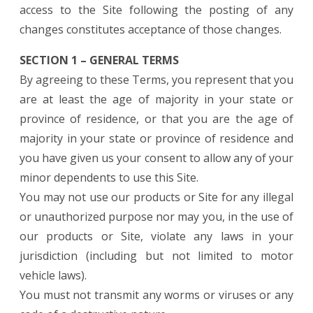
access to the Site following the posting of any
changes constitutes acceptance of those changes.
SECTION 1 – GENERAL TERMS
By agreeing to these Terms, you represent that you
are at least the age of majority in your state or
province of residence, or that you are the age of
majority in your state or province of residence and
you have given us your consent to allow any of your
minor dependents to use this Site.
You may not use our products or Site for any illegal
or unauthorized purpose nor may you, in the use of
our products or Site, violate any laws in your
jurisdiction (including but not limited to motor
vehicle laws).
You must not transmit any worms or viruses or any