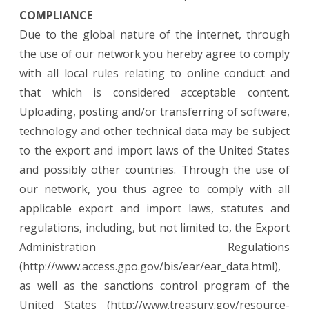
COMPLIANCE
Due to the global nature of the internet, through
the use of our network you hereby agree to comply
with all local rules relating to online conduct and
that which is considered acceptable content.
Uploading, posting and/or transferring of software,
technology and other technical data may be subject
to the export and import laws of the United States
and possibly other countries. Through the use of
our network, you thus agree to comply with all
applicable export and import laws, statutes and
regulations, including, but not limited to, the Export
Administration Regulations
(http://www.access.gpo.gov/bis/ear/ear_data.html),
as well as the sanctions control program of the
United States (http://www.treasury.gov/resource-