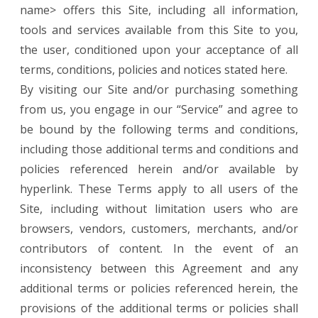
name> offers this Site, including all information,
tools and services available from this Site to you,
the user, conditioned upon your acceptance of all
terms, conditions, policies and notices stated here.
By visiting our Site and/or purchasing something
from us, you engage in our “Service” and agree to
be bound by the following terms and conditions,
including those additional terms and conditions and
policies referenced herein and/or available by
hyperlink. These Terms apply to all users of the
Site, including without limitation users who are
browsers, vendors, customers, merchants, and/or
contributors of content. In the event of an
inconsistency between this Agreement and any
additional terms or policies referenced herein, the
provisions of the additional terms or policies shall