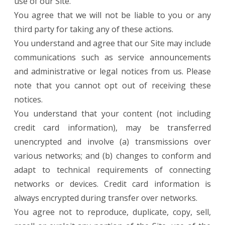
use of our Site.
You agree that we will not be liable to you or any
third party for taking any of these actions.
You understand and agree that our Site may include
communications such as service announcements
and administrative or legal notices from us. Please
note that you cannot opt out of receiving these
notices.
You understand that your content (not including
credit card information), may be transferred
unencrypted and involve (a) transmissions over
various networks; and (b) changes to conform and
adapt to technical requirements of connecting
networks or devices. Credit card information is
always encrypted during transfer over networks.
You agree not to reproduce, duplicate, copy, sell,