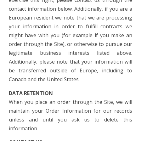
exercise this right, please contact us through the
contact information below. Additionally, if you are a
European resident we note that we are processing
your information in order to fulfill contracts we
might have with you (for example if you make an
order through the Site), or otherwise to pursue our
legitimate business interests listed above.
Additionally, please note that your information will
be transferred outside of Europe, including to
Canada and the United States.
DATA RETENTION
When you place an order through the Site, we will
maintain your Order Information for our records
unless and until you ask us to delete this
information.