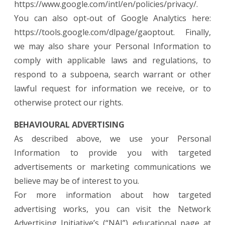
https://www.google.com/intl/en/policies/privacy/.
You can also opt-out of Google Analytics here:
https://tools.google.com/dlpage/gaoptout. Finally,
we may also share your Personal Information to
comply with applicable laws and regulations, to
respond to a subpoena, search warrant or other
lawful request for information we receive, or to
otherwise protect our rights.
BEHAVIOURAL ADVERTISING
As described above, we use your Personal
Information to provide you with targeted
advertisements or marketing communications we
believe may be of interest to you.
For more information about how targeted
advertising works, you can visit the Network
Advertising Initiative’s (“NAI”) educational page at