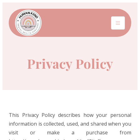
Privacy Policy
This Privacy Policy describes how your personal
information is collected, used, and shared when you
visit or make a purchase from