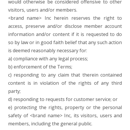
would otherwise be considered offensive to other
visitors, users and/or members.
<brand name> Inc herein reserves the right to
access, preserve and/or disclose member account
information and/or content if it is requested to do
so by law or in good faith belief that any such action
is deemed reasonably necessary for:
a) compliance with any legal process;
b) enforcement of the Terms;
c) responding to any claim that therein contained
content is in violation of the rights of any third
party;
d) responding to requests for customer service; or
e) protecting the rights, property or the personal
safety of <brand name> Inc, its visitors, users and
members, including the general public.