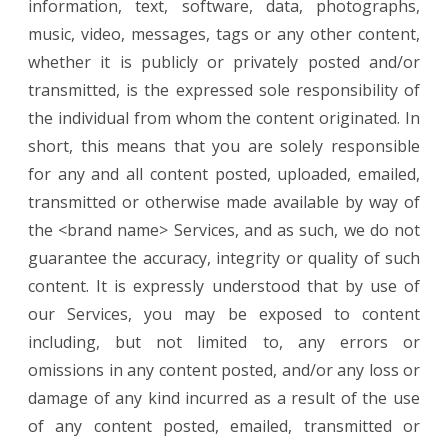
information, text, software, data, photographs,
music, video, messages, tags or any other content,
whether it is publicly or privately posted and/or
transmitted, is the expressed sole responsibility of
the individual from whom the content originated. In
short, this means that you are solely responsible
for any and all content posted, uploaded, emailed,
transmitted or otherwise made available by way of
the <brand name> Services, and as such, we do not
guarantee the accuracy, integrity or quality of such
content. It is expressly understood that by use of
our Services, you may be exposed to content
including, but not limited to, any errors or
omissions in any content posted, and/or any loss or
damage of any kind incurred as a result of the use
of any content posted, emailed, transmitted or