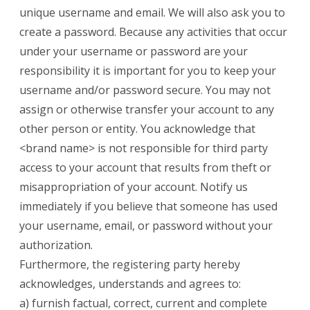
unique username and email. We will also ask you to
create a password. Because any activities that occur
under your username or password are your
responsibility it is important for you to keep your
username and/or password secure. You may not
assign or otherwise transfer your account to any
other person or entity. You acknowledge that
<brand name> is not responsible for third party
access to your account that results from theft or
misappropriation of your account. Notify us
immediately if you believe that someone has used
your username, email, or password without your
authorization.
Furthermore, the registering party hereby
acknowledges, understands and agrees to:
a) furnish factual, correct, current and complete