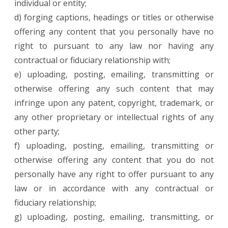
individual or entity;
d) forging captions, headings or titles or otherwise
offering any content that you personally have no
right to pursuant to any law nor having any
contractual or fiduciary relationship with;
e) uploading, posting, emailing, transmitting or
otherwise offering any such content that may
infringe upon any patent, copyright, trademark, or
any other proprietary or intellectual rights of any
other party;
f) uploading, posting, emailing, transmitting or
otherwise offering any content that you do not
personally have any right to offer pursuant to any
law or in accordance with any contractual or
fiduciary relationship;
g) uploading, posting, emailing, transmitting, or