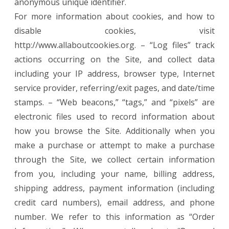
anonymous unique identifier.
For more information about cookies, and how to
disable cookies, visit
http://www.allaboutcookies.org. – “Log files” track
actions occurring on the Site, and collect data
including your IP address, browser type, Internet
service provider, referring/exit pages, and date/time
stamps. – “Web beacons,” “tags,” and “pixels” are
electronic files used to record information about
how you browse the Site. Additionally when you
make a purchase or attempt to make a purchase
through the Site, we collect certain information
from you, including your name, billing address,
shipping address, payment information (including
credit card numbers), email address, and phone
number. We refer to this information as “Order