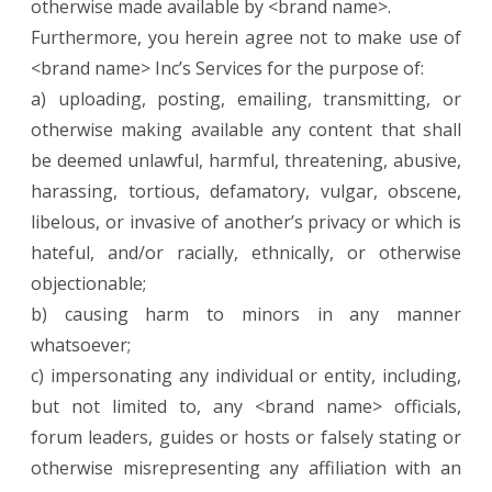
otherwise made available by <brand name>.
Furthermore, you herein agree not to make use of
<brand name> Inc’s Services for the purpose of:
a) uploading, posting, emailing, transmitting, or
otherwise making available any content that shall
be deemed unlawful, harmful, threatening, abusive,
harassing, tortious, defamatory, vulgar, obscene,
libelous, or invasive of another’s privacy or which is
hateful, and/or racially, ethnically, or otherwise
objectionable;
b) causing harm to minors in any manner
whatsoever;
c) impersonating any individual or entity, including,
but not limited to, any <brand name> officials,
forum leaders, guides or hosts or falsely stating or
otherwise misrepresenting any affiliation with an