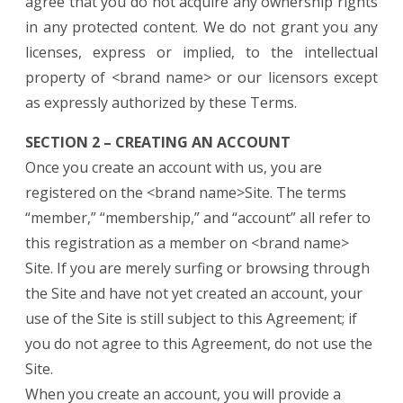
agree that you do not acquire any ownership rights
in any protected content. We do not grant you any
licenses, express or implied, to the intellectual
property of <brand name> or our licensors except
as expressly authorized by these Terms.
SECTION 2 – CREATING AN ACCOUNT
Once you create an account with us, you are
registered on the <brand name>Site. The terms
“member,” “membership,” and “account” all refer to
this registration as a member on <brand name>
Site. If you are merely surfing or browsing through
the Site and have not yet created an account, your
use of the Site is still subject to this Agreement; if
you do not agree to this Agreement, do not use the
Site.
When you create an account, you will provide a