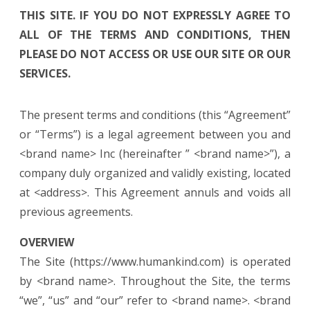
THIS SITE. IF YOU DO NOT EXPRESSLY AGREE TO
ALL OF THE TERMS AND CONDITIONS, THEN
PLEASE DO NOT ACCESS OR USE OUR SITE OR OUR
SERVICES.
The present terms and conditions (this “Agreement”
or “Terms”) is a legal agreement between you and
<brand name> Inc (hereinafter ” <brand name>”), a
company duly organized and validly existing, located
at <address>. This Agreement annuls and voids all
previous agreements.
OVERVIEW
The Site (https://www.humankind.com) is operated
by <brand name>. Throughout the Site, the terms
“we”, “us” and “our” refer to <brand name>. <brand