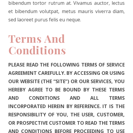
bibendum tortor rutrum at. Vivamus auctor, lectus
et bibendum volutpat, metus mauris viverra diam,
sed laoreet purus felis eu neque.
Terms And
Conditions
PLEASE READ THE FOLLOWING TERMS OF SERVICE
AGREEMENT CAREFULLY. BY ACCESSING OR USING
OUR WEBSITE (THE “SITE”) OR OUR SERVICES, YOU
HEREBY AGREE TO BE BOUND BY THESE TERMS
AND CONDITIONS AND ALL TERMS
INCORPORATED HEREIN BY REFERENCE. IT IS THE
RESPONSIBILITY OF YOU, THE USER, CUSTOMER,
OR PROSPECTIVE CUSTOMER TO READ THE TERMS
AND CONDITIONS BEFORE PROCEEDING TO USE