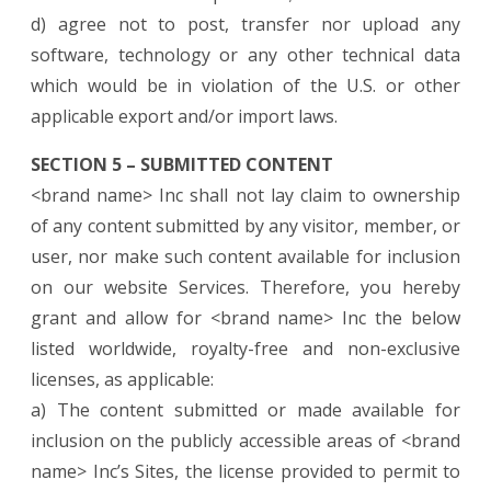
d) agree not to post, transfer nor upload any
software, technology or any other technical data
which would be in violation of the U.S. or other
applicable export and/or import laws.
SECTION 5 – SUBMITTED CONTENT
<brand name> Inc shall not lay claim to ownership
of any content submitted by any visitor, member, or
user, nor make such content available for inclusion
on our website Services. Therefore, you hereby
grant and allow for <brand name> Inc the below
listed worldwide, royalty-free and non-exclusive
licenses, as applicable:
a) The content submitted or made available for
inclusion on the publicly accessible areas of <brand
name> Inc’s Sites, the license provided to permit to