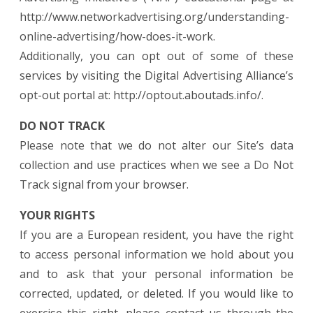
http://www.networkadvertising.org/understanding-
online-advertising/how-does-it-work.
Additionally, you can opt out of some of these
services by visiting the Digital Advertising Alliance’s
opt-out portal at: http://optout.aboutads.info/.
DO NOT TRACK
Please note that we do not alter our Site’s data
collection and use practices when we see a Do Not
Track signal from your browser.
YOUR RIGHTS
If you are a European resident, you have the right
to access personal information we hold about you
and to ask that your personal information be
corrected, updated, or deleted. If you would like to