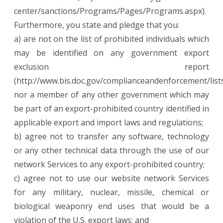
center/sanctions/Programs/Pages/Programs.aspx).
Furthermore, you state and pledge that you:
a) are not on the list of prohibited individuals which
may be identified on any government export
exclusion report
(http://www.bis.doc.gov/complianceandenforcement/list
nor a member of any other government which may
be part of an export-prohibited country identified in
applicable export and import laws and regulations;
b) agree not to transfer any software, technology
or any other technical data through the use of our
network Services to any export-prohibited country;
c) agree not to use our website network Services
for any military, nuclear, missile, chemical or
biological weaponry end uses that would be a
violation of the U.S. export laws; and