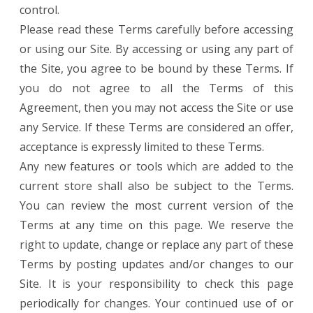
control.
Please read these Terms carefully before accessing
or using our Site. By accessing or using any part of
the Site, you agree to be bound by these Terms. If
you do not agree to all the Terms of this
Agreement, then you may not access the Site or use
any Service. If these Terms are considered an offer,
acceptance is expressly limited to these Terms.
Any new features or tools which are added to the
current store shall also be subject to the Terms.
You can review the most current version of the
Terms at any time on this page. We reserve the
right to update, change or replace any part of these
Terms by posting updates and/or changes to our
Site. It is your responsibility to check this page
periodically for changes. Your continued use of or