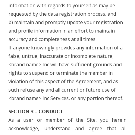
information with regards to yourself as may be
requested by the data registration process, and
b) maintain and promptly update your registration
and profile information in an effort to maintain
accuracy and completeness at all times.
If anyone knowingly provides any information of a
false, untrue, inaccurate or incomplete nature,
<brand name> Inc will have sufficient grounds and
rights to suspend or terminate the member in
violation of this aspect of the Agreement, and as
such refuse any and all current or future use of
<brand name> Inc Services, or any portion thereof.
SECTION 3 – CONDUCT
As a user or member of the Site, you herein
acknowledge, understand and agree that all