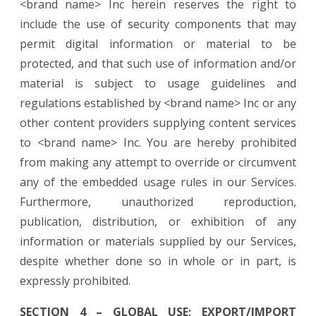
<brand name> Inc herein reserves the right to
include the use of security components that may
permit digital information or material to be
protected, and that such use of information and/or
material is subject to usage guidelines and
regulations established by <brand name> Inc or any
other content providers supplying content services
to <brand name> Inc. You are hereby prohibited
from making any attempt to override or circumvent
any of the embedded usage rules in our Services.
Furthermore, unauthorized reproduction,
publication, distribution, or exhibition of any
information or materials supplied by our Services,
despite whether done so in whole or in part, is
expressly prohibited.
SECTION 4 – GLOBAL USE; EXPORT/IMPORT