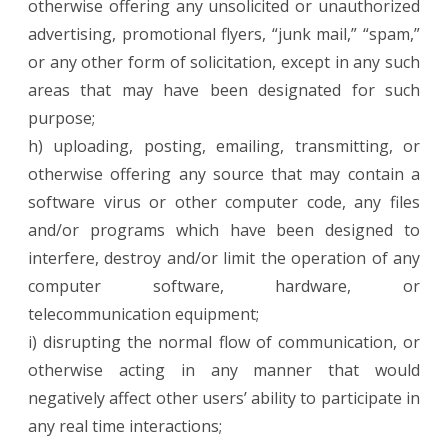
otherwise offering any unsolicited or unauthorized
advertising, promotional flyers, “junk mail,” “spam,”
or any other form of solicitation, except in any such
areas that may have been designated for such
purpose;
h) uploading, posting, emailing, transmitting, or
otherwise offering any source that may contain a
software virus or other computer code, any files
and/or programs which have been designed to
interfere, destroy and/or limit the operation of any
computer software, hardware, or
telecommunication equipment;
i) disrupting the normal flow of communication, or
otherwise acting in any manner that would
negatively affect other users’ ability to participate in
any real time interactions;