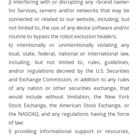
j) interfering with or disrupting any <brand name>
Inc Services, servers and/or networks that may be
connected or related to our website, including, but
not limited to, the use of any device software and/or
routine to bypass the robot exclusion headers;
k) intentionally or unintentionally violating any
local, state, federal, national or international law,
including, but not limited to, rules, guidelines,
and/or regulations decreed by the U.S. Securities
and Exchange Commission, in addition to any rules
of any nation or other securities exchange, that
would include without limitation, the New York
Stock Exchange, the American Stock Exchange, or
the NASDAQ, and any regulations having the force
of law;
l) providing informational support or resources,