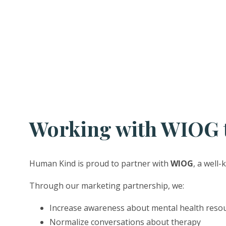
Working with WIOG t
Human Kind is proud to partner with
WIOG
, a well
Through our marketing partnership, we:
Increase awareness about mental health reso
Normalize conversations about therapy