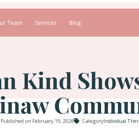
ur Team
Services
Blog
 Kind Shows 
inaw Commu
Published on February 19, 2026
Category
Individual The