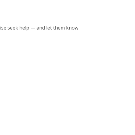
wise seek help — and let them know