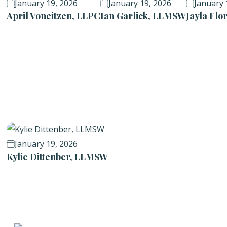
January 19, 2026
January 19, 2026
January 
April Voneitzen, LLPC
Ian Garlick, LLMSW
Jayla Fl
January 19, 2026
Kylie Dittenber, LLMSW