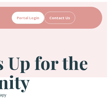
Portal Login
Contact Us
Up for the
nity
rapy