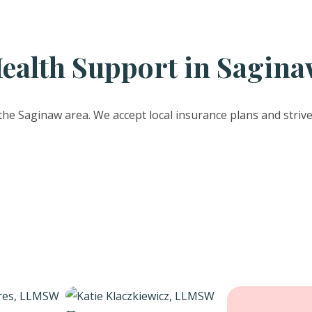
ealth Support in Sagina
the Saginaw area. We accept local insurance plans and striv