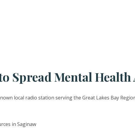
o Spread Mental Health
-known local radio station serving the Great Lakes Bay Region
urces in Saginaw