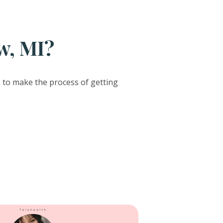
w, MI?
e to make the process of getting