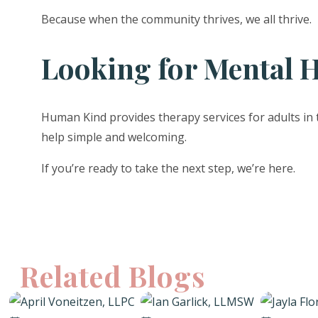
Because when the community thrives, we all thrive.
Looking for Mental H
Human Kind provides therapy services for adults in 
help simple and welcoming.
If you’re ready to take the next step, we’re here.
Related Blogs