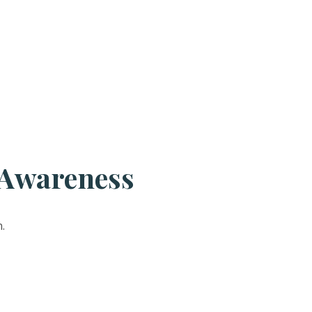
 Awareness
.