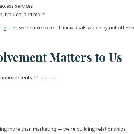
ccess services
n, trauma, and more
iog.com
, we’re able to reach individuals who may not other
vement Matters to Us
 appointments. It’s about:
ing more than marketing — we’re building relationships.