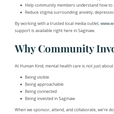
Help community members understand how to a
Reduce stigma surrounding anxiety, depressio
By working with a trusted local media outlet,
www.w
support is available right here in Saginaw.
Why Community Invol
At Human Kind, mental health care is not just about
Being visible
Being approachable
Being connected
Being invested in Saginaw
When we sponsor, attend, and collaborate, we’re do