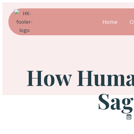
Home
O
How Human
Sag