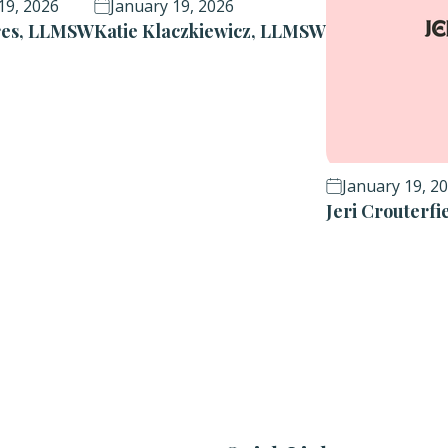
19, 2026
January 19, 2026
ores, LLMSW
Katie Klaczkiewicz, LLMSW
January 19, 2
Jeri Crouterf