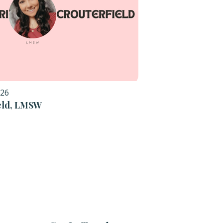
026
ield, LMSW