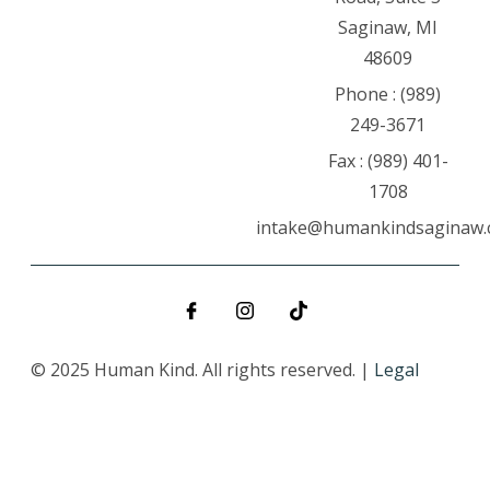
Saginaw, MI
48609
Phone : (989)
249-3671
Fax : (989) 401-
1708
intake@humankindsaginaw
© 2025 Human Kind. All rights reserved. |
Legal