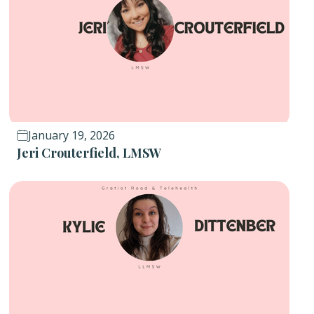
January 19, 2026
Jeri Crouterfield, LMSW