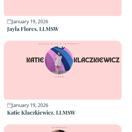
January 19, 2026
Jayla Flores, LLMSW
January 19, 2026
Katie Klaczkiewicz, LLMSW