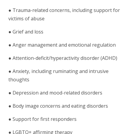
● Trauma-related concerns, including support for
victims of abuse
● Grief and loss
● Anger management and emotional regulation
● Attention-deficit/hyperactivity disorder (ADHD)
● Anxiety, including ruminating and intrusive
thoughts
● Depression and mood-related disorders
● Body image concerns and eating disorders
● Support for first responders
● LGBTQ+ affirming therapy