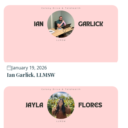
January 19, 2026
Ian Garlick, LLMSW