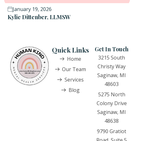
January 19, 2026
Kylie Dittenber, LLMSW
Quick Links
Get In Touch
3215 South
Home
Christy Way
Our Team
Saginaw, MI
Services
48603
Blog
5275 North
Colony Drive
Saginaw, MI
48638
9790 Gratiot
Road, Suite 5