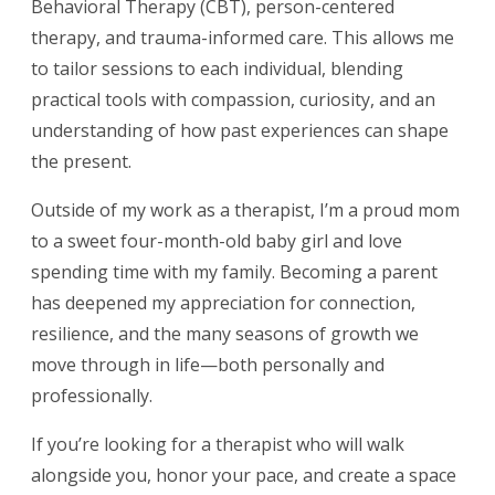
Behavioral Therapy (CBT), person-centered
therapy, and trauma-informed care. This allows me
to tailor sessions to each individual, blending
practical tools with compassion, curiosity, and an
understanding of how past experiences can shape
the present.
Outside of my work as a therapist, I’m a proud mom
to a sweet four-month-old baby girl and love
spending time with my family. Becoming a parent
has deepened my appreciation for connection,
resilience, and the many seasons of growth we
move through in life—both personally and
professionally.
If you’re looking for a therapist who will walk
alongside you, honor your pace, and create a space