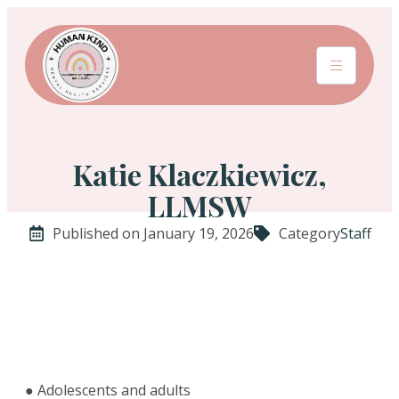
Katie Klaczkiewicz,
LLMSW
Published on January 19, 2026
Category
Staff
● Adolescents and adults