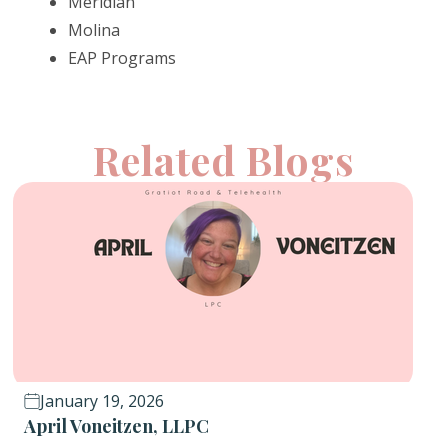
Meridian
Molina
EAP Programs
Related Blogs
January 19, 2026
April Voneitzen, LLPC