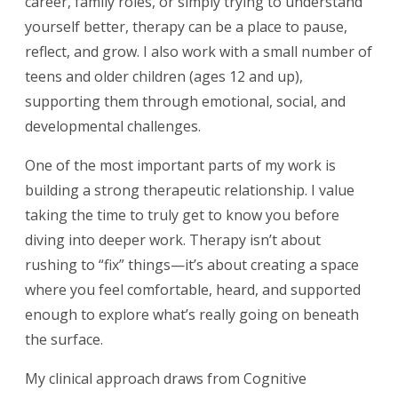
career, family roles, or simply trying to understand
yourself better, therapy can be a place to pause,
reflect, and grow. I also work with a small number of
teens and older children (ages 12 and up),
supporting them through emotional, social, and
developmental challenges.
One of the most important parts of my work is
building a strong therapeutic relationship. I value
taking the time to truly get to know you before
diving into deeper work. Therapy isn’t about
rushing to “fix” things—it’s about creating a space
where you feel comfortable, heard, and supported
enough to explore what’s really going on beneath
the surface.
My clinical approach draws from Cognitive