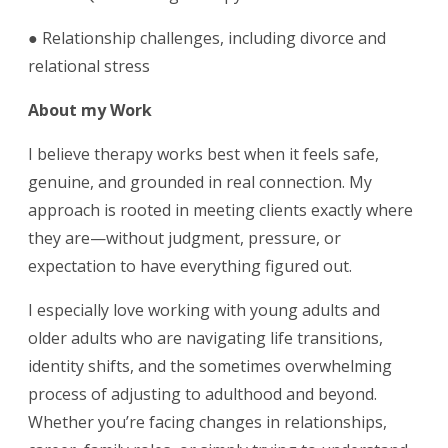
● Relationship challenges, including divorce and
relational stress
About my Work
I believe therapy works best when it feels safe,
genuine, and grounded in real connection. My
approach is rooted in meeting clients exactly where
they are—without judgment, pressure, or
expectation to have everything figured out.
I especially love working with young adults and
older adults who are navigating life transitions,
identity shifts, and the sometimes overwhelming
process of adjusting to adulthood and beyond.
Whether you’re facing changes in relationships,