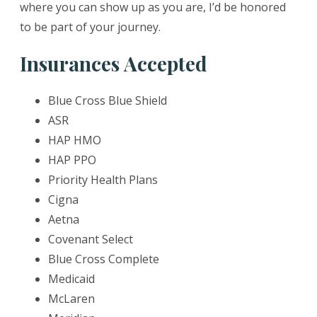
where you can show up as you are, I’d be honored
to be part of your journey.
Insurances Accepted
Blue Cross Blue Shield
ASR
HAP HMO
HAP PPO
Priority Health Plans
Cigna
Aetna
Covenant Select
Blue Cross Complete
Medicaid
McLaren