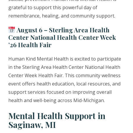
grateful to support this powerful day of
remembrance, healing, and community support.
August 6 – Sterling Area Health
Center National Health Center Week
’26 Health Fair
Human Kind Mental Health is excited to participate
in the Sterling Area Health Center National Health
Center Week Health Fair. This community wellness
event offers health education, local resources, and
support services focused on improving overall
health and well-being across Mid-Michigan.
Mental Health Support in
Saginaw, MI