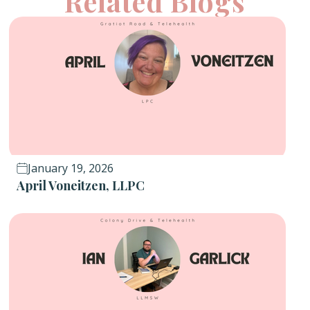
Related Blogs
January 19, 2026
April Voneitzen, LLPC