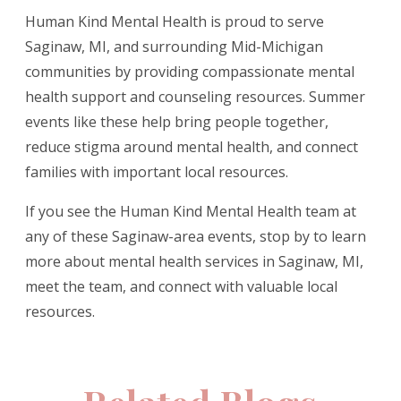
Human Kind Mental Health is proud to serve
Saginaw, MI, and surrounding Mid-Michigan
communities by providing compassionate mental
health support and counseling resources. Summer
events like these help bring people together,
reduce stigma around mental health, and connect
families with important local resources.
If you see the Human Kind Mental Health team at
any of these Saginaw-area events, stop by to learn
more about mental health services in Saginaw, MI,
meet the team, and connect with valuable local
resources.