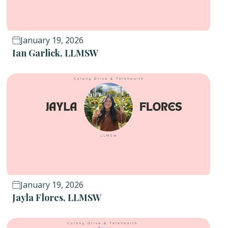
January 19, 2026
Ian Garlick, LLMSW
January 19, 2026
Jayla Flores, LLMSW