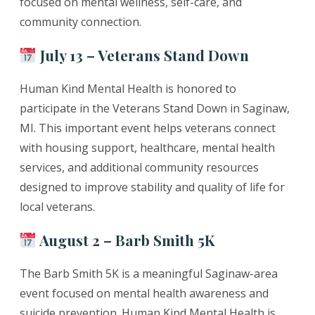
focused on mental wellness, self-care, and
community connection.
July 13 – Veterans Stand Down
Human Kind Mental Health is honored to
participate in the Veterans Stand Down in Saginaw,
MI. This important event helps veterans connect
with housing support, healthcare, mental health
services, and additional community resources
designed to improve stability and quality of life for
local veterans.
August 2 – Barb Smith 5K
The Barb Smith 5K is a meaningful Saginaw-area
event focused on mental health awareness and
suicide prevention. Human Kind Mental Health is