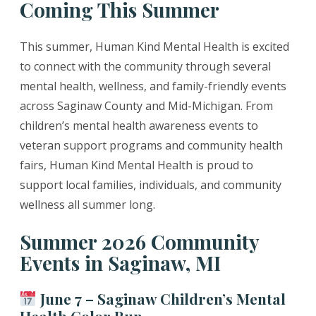
Coming This Summer
This summer, Human Kind Mental Health is excited
to connect with the community through several
mental health, wellness, and family-friendly events
across Saginaw County and Mid-Michigan. From
children’s mental health awareness events to
veteran support programs and community health
fairs, Human Kind Mental Health is proud to
support local families, individuals, and community
wellness all summer long.
Summer 2026 Community
Events in Saginaw, MI
June 7 – Saginaw Children’s Mental
Health Color Run