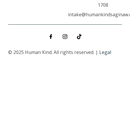
1708
intake@humankindsaginaw
© 2025 Human Kind. All rights reserved. |
Legal