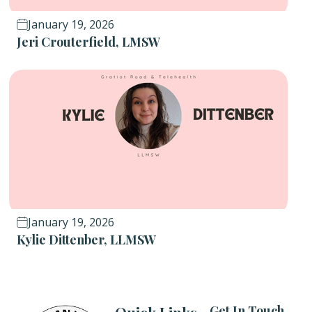
January 19, 2026
Jeri Crouterfield, LMSW
January 19, 2026
Kylie Dittenber, LLMSW
Get In Touch