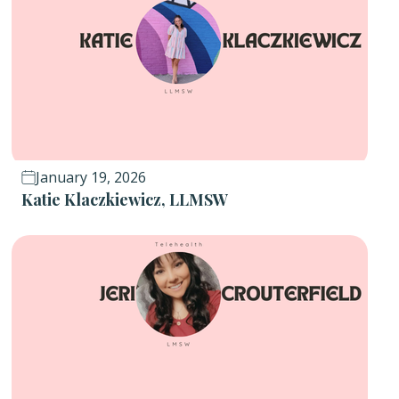
January 19, 2026
Katie Klaczkiewicz, LLMSW