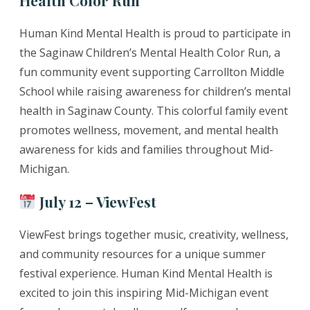
Human Kind Mental Health is proud to participate in
the Saginaw Children’s Mental Health Color Run, a
fun community event supporting Carrollton Middle
School while raising awareness for children’s mental
health in Saginaw County. This colorful family event
promotes wellness, movement, and mental health
awareness for kids and families throughout Mid-
Michigan.
July 12 – ViewFest
ViewFest brings together music, creativity, wellness,
and community resources for a unique summer
festival experience. Human Kind Mental Health is
excited to join this inspiring Mid-Michigan event