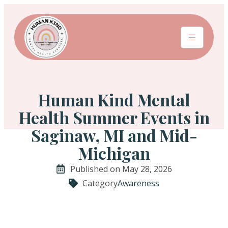
Human Kind Mental
Health Summer Events in
Saginaw, MI and Mid-
Michigan
Published on May 28, 2026
Category
Awareness