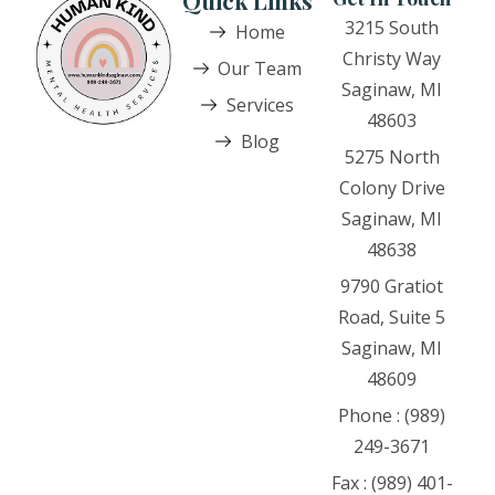
Quick Links
3215 South
Home
Christy Way
Our Team
Saginaw, MI
Services
48603
Blog
5275 North
Colony Drive
Saginaw, MI
48638
9790 Gratiot
Road, Suite 5
Saginaw, MI
48609
Phone : (989)
249-3671
Fax : (989) 401-