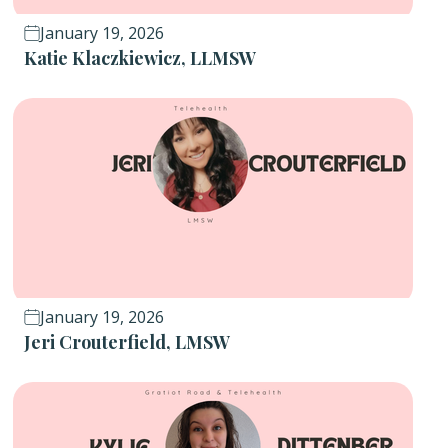
January 19, 2026
Katie Klaczkiewicz, LLMSW
January 19, 2026
Jeri Crouterfield, LMSW