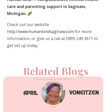
care and parenting support in Saginaw,
Michigan.
Check out our website:
http://www.humankindsaginaw.com
for more
information, or give us a call at (989) 249 3671 to
get set up today.
Related Blogs