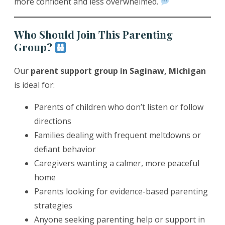
more confident and less overwhelmed.
Who Should Join This Parenting
Group?
Our
parent support group in Saginaw, Michigan
is ideal for:
Parents of children who don’t listen or follow
directions
Families dealing with frequent meltdowns or
defiant behavior
Caregivers wanting a calmer, more peaceful
home
Parents looking for evidence-based parenting
strategies
Anyone seeking parenting help or support in