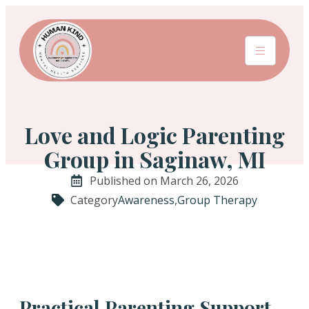
Love and Logic Parenting
Group in Saginaw, MI
Published on March 26, 2026
Category
Awareness
,
Group Therapy
Practical Parenting Support