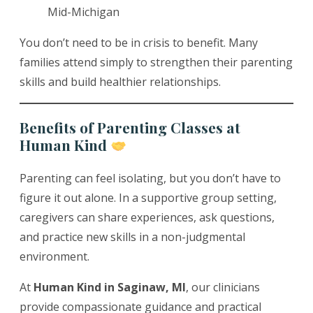
Mid-Michigan
You don’t need to be in crisis to benefit. Many
families attend simply to strengthen their parenting
skills and build healthier relationships.
Benefits of Parenting Classes at
Human Kind
Parenting can feel isolating, but you don’t have to
figure it out alone. In a supportive group setting,
caregivers can share experiences, ask questions,
and practice new skills in a non-judgmental
environment.
At
Human Kind in Saginaw, MI
, our clinicians
provide compassionate guidance and practical