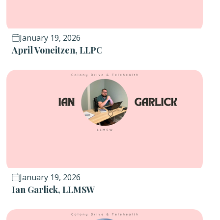
January 19, 2026
April Voneitzen, LLPC
January 19, 2026
Ian Garlick, LLMSW