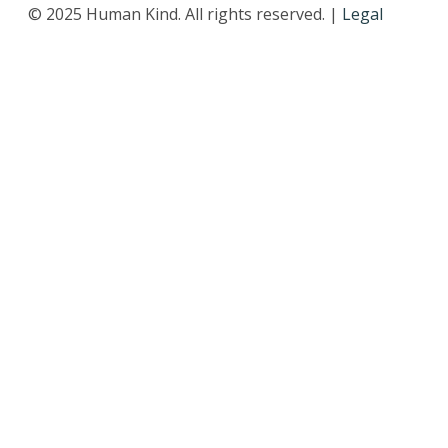
© 2025 Human Kind. All rights reserved. |
Legal