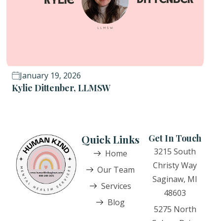
January 19, 2026
Kylie Dittenber, LLMSW
Quick Links
Get In Touch
3215 South
Home
Christy Way
Our Team
Saginaw, MI
Services
48603
Blog
5275 North