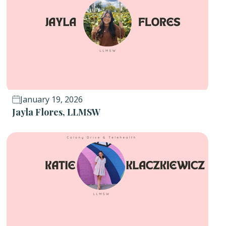
January 19, 2026
Jayla Flores, LLMSW