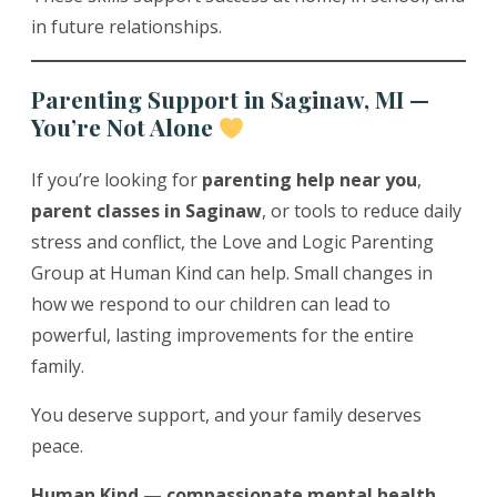
in future relationships.
Parenting Support in Saginaw, MI —
You’re Not Alone
If you’re looking for
parenting help near you
,
parent classes in Saginaw
, or tools to reduce daily
stress and conflict, the Love and Logic Parenting
Group at Human Kind can help. Small changes in
how we respond to our children can lead to
powerful, lasting improvements for the entire
family.
You deserve support, and your family deserves
peace.
Human Kind — compassionate mental health