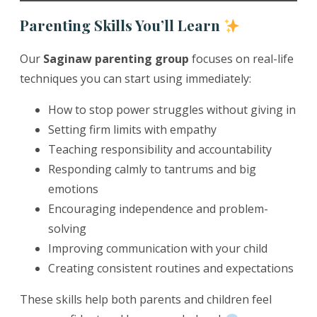
Parenting Skills You’ll Learn
Our
Saginaw parenting group
focuses on real-life
techniques you can start using immediately:
How to stop power struggles without giving in
Setting firm limits with empathy
Teaching responsibility and accountability
Responding calmly to tantrums and big
emotions
Encouraging independence and problem-
solving
Improving communication with your child
Creating consistent routines and expectations
These skills help both parents and children feel