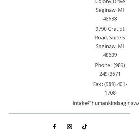
Colony Drive
Saginaw, MI
48638
9790 Gratiot
Road, Suite 5
Saginaw, MI
48609
Phone : (989)
249-3671
Fax : (989) 401-
1708
intake@humankindsaginaw