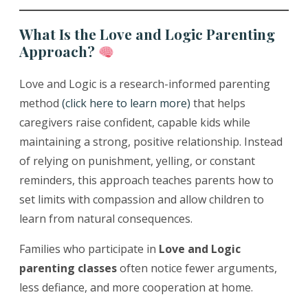
What Is the Love and Logic Parenting
Approach?
Love and Logic is a research-informed parenting
method
(click here to learn more)
that helps
caregivers raise confident, capable kids while
maintaining a strong, positive relationship. Instead
of relying on punishment, yelling, or constant
reminders, this approach teaches parents how to
set limits with compassion and allow children to
learn from natural consequences.
Families who participate in
Love and Logic
parenting classes
often notice fewer arguments,
less defiance, and more cooperation at home.