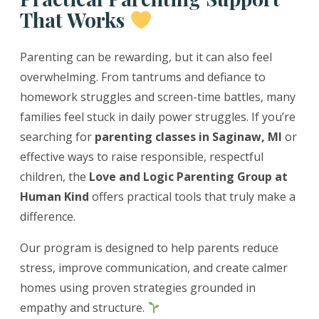
That Works
Parenting can be rewarding, but it can also feel
overwhelming. From tantrums and defiance to
homework struggles and screen-time battles, many
families feel stuck in daily power struggles. If you’re
searching for
parenting classes in Saginaw, MI
or
effective ways to raise responsible, respectful
children, the
Love and Logic Parenting Group at
Human Kind
offers practical tools that truly make a
difference.
Our program is designed to help parents reduce
stress, improve communication, and create calmer
homes using proven strategies grounded in
empathy and structure.