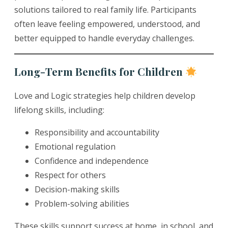
solutions tailored to real family life. Participants
often leave feeling empowered, understood, and
better equipped to handle everyday challenges.
Long-Term Benefits for Children
Love and Logic strategies help children develop
lifelong skills, including:
Responsibility and accountability
Emotional regulation
Confidence and independence
Respect for others
Decision-making skills
Problem-solving abilities
These skills support success at home, in school, and