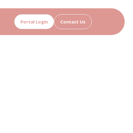
Portal Login
Contact Us