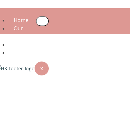
Home
Our
Team
Services
Blog
X